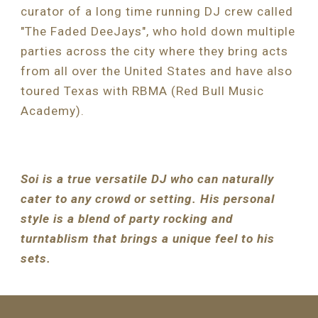
curator of a long time running DJ crew called 
"The Faded DeeJays", who hold down multiple 
parties across the city where they bring acts 
from all over the United States and have also 
toured Texas with RBMA (Red Bull Music 
Academy).
Soi is a true versatile DJ who can naturally 
cater to any crowd or setting. His personal 
style is a blend of party rocking and 
turntablism that brings a unique feel to his 
sets.