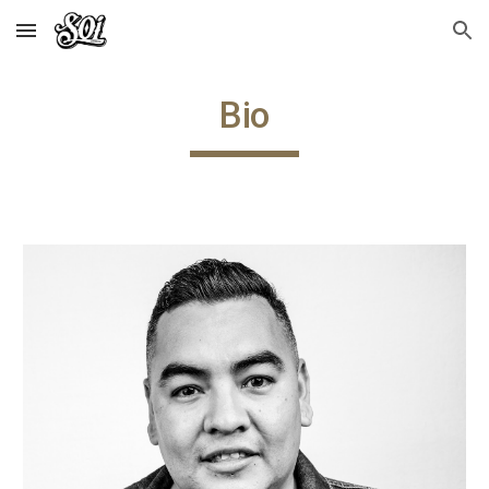
Skip to main content
Skip to navigation
Bio