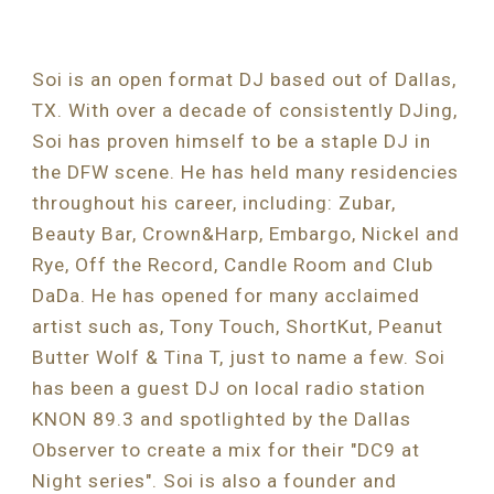
Soi is an open format DJ based out of Dallas, 
TX. With over a decade of consistently DJing, 
Soi has proven himself to be a staple DJ in 
the DFW scene. He has held many residencies 
throughout his career, including: Zubar, 
Beauty Bar, Crown&Harp, Embargo, Nickel and 
Rye, Off the Record, Candle Room and Club 
DaDa. He has opened for many acclaimed 
artist such as, Tony Touch, ShortKut, Peanut 
Butter Wolf & Tina T, just to name a few. Soi 
has been a guest DJ on local radio station 
KNON 89.3 and spotlighted by the Dallas 
Observer to create a mix for their "DC9 at 
Night series". Soi is also a founder and 